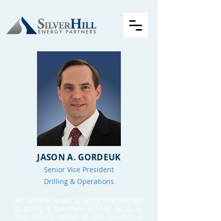
JASON A. GORDEUK
Senior Vice President
Drilling & Operations
Mr. Gordeuk serves as Senior Vice President
of Drilling & Operations at Silver Hill III. He
most recently served as Vice President of