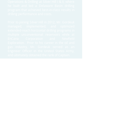
Operations & Drilling at Silver Hill I & II, where
he built and led a Delaware Basin drilling
program that achieved best-in-class results in
drilling performance and costs.
Prior to joining Silver Hill in 2012, Mr. Gordeuk
managed, implemented, and optimized
extended-reach horizontal drilling programs in
multiple unconventional reservoirs while at
EnCana Corporation and Newfield
Exploration. Prior to his career in the oil and
gas industry, Mr. Gordeuk served as an
Engineer Officer in the United States Army,
and ultimately obtained the rank of Captain.
Mr. Gordeuk received a Bachelor of Science
degree in Engineering Management from the
United States Military Academy at West Point
and a Master of Business Administration
degree from Southern Methodist University.